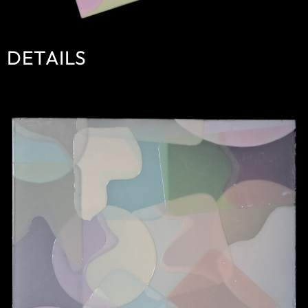
DETAILS