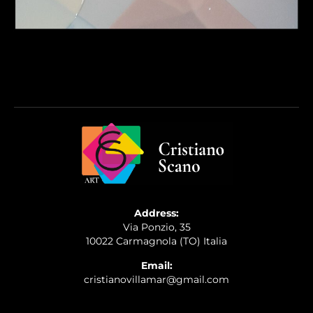
Address:
Via Ponzio, 35
10022 Carmagnola (TO) Italia
Email:
cristianovillamar@gmail.com