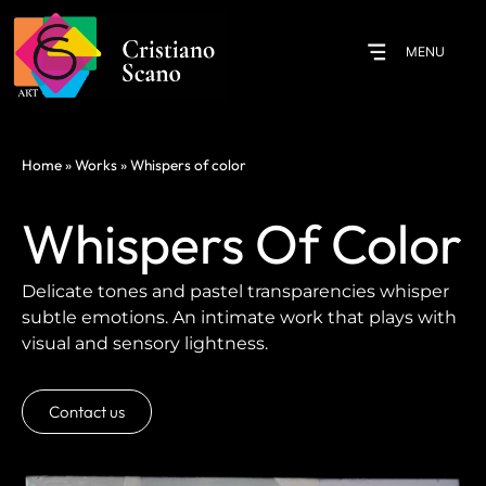
MENU
Home
»
Works
»
Whispers of color
Whispers Of Color
Delicate tones and pastel transparencies whisper
subtle emotions. An intimate work that plays with
visual and sensory lightness.
Contact us