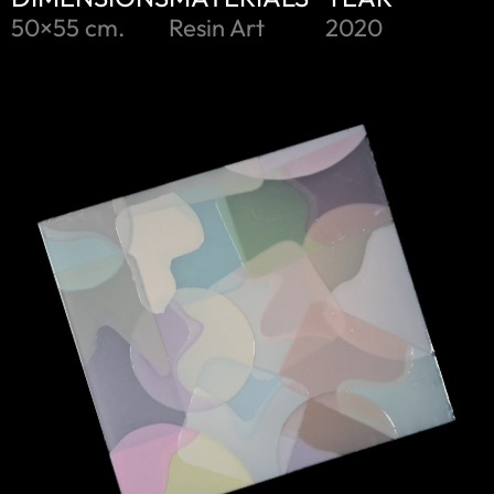
50×55 cm.
Resin Art
2020