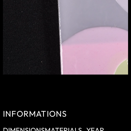
INFORMATIONS
DIMENSIONS
MATERIALS
YEAR